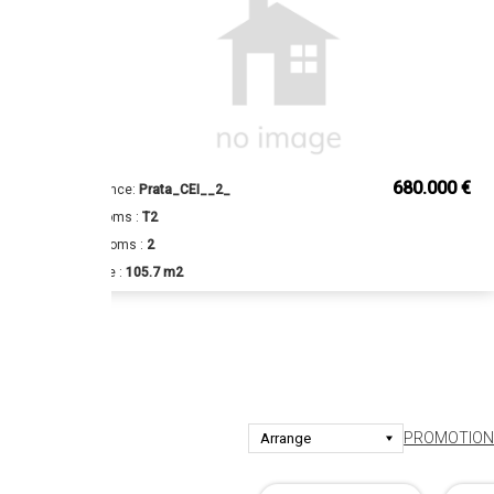
€
680.000 €
Reference:
Prata_CEI__2_
Bedrooms :
T2
Bathrooms :
2
Surface :
105.7 m2
PROMOTIONS