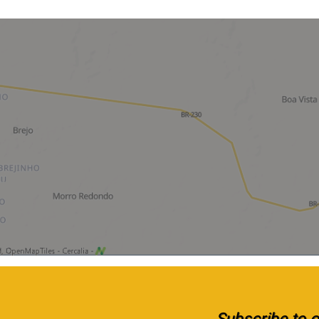
Subscribe to ou