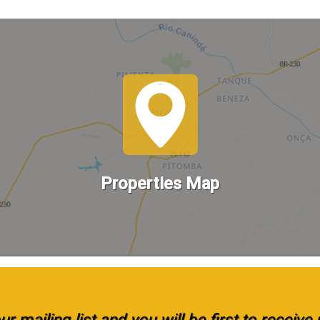
Properties Map
r mailing list and you will be first to receiv