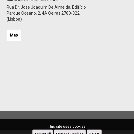
Rua Dr. José Joaquim De Almeida, Edifício
Parque Oceano, 2, 4A Oeiras 2780-322
(Lisboa)
Map
This site uses cookies.