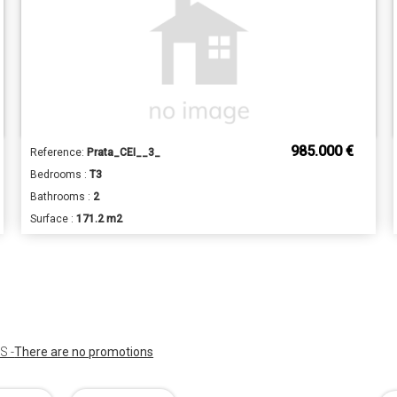
985.000 €
Reference:
Prata_CEI__3_
Bedrooms :
T3
Bathrooms :
2
Surface :
171.2 m2
 -
There are no promotions