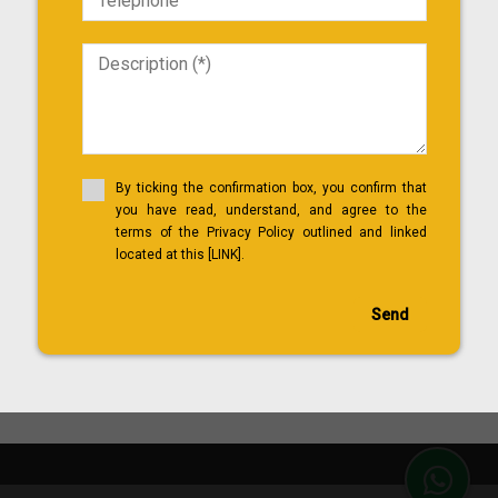
By ticking the confirmation box, you confirm that
you have read, understand, and agree to the
terms of the Privacy Policy outlined and linked
located at this [LINK].
Send