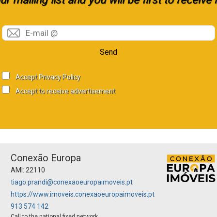
Send
Accept Privacy Policy
Accept to receive advertisement
Conexão Europa
AMI: 22110
tiago.prandi@conexaoeuropaimoveis.pt
https://www.imoveis.conexaoeuropaimoveis.pt
913 574 142
Call to the national fixed network