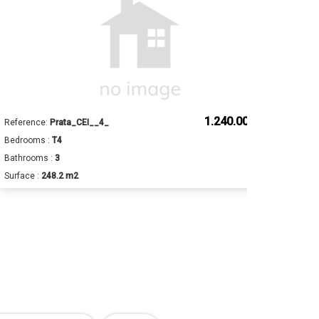
1.240.000 €
Reference:
Prata_CEI__4_
Ref
Bedrooms :
T4
Bed
Bathrooms :
3
Bat
Surface :
248.2 m2
Sur