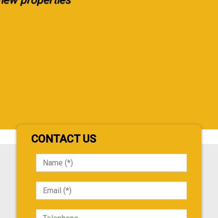
CONTACT US