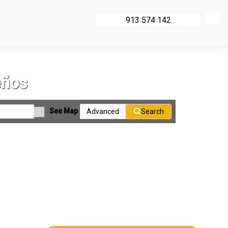
913 574 142
Call to the national fixed network
eños
See Map
Advanced
Search