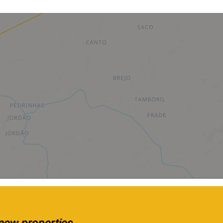
e new properties