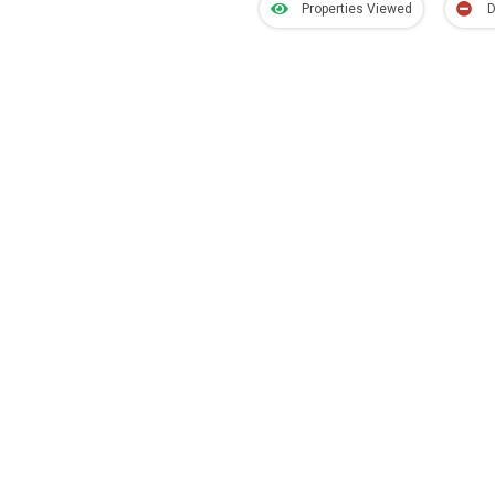
Properties Viewed
D