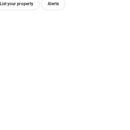
List your property
Alerts