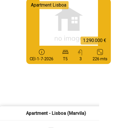
Apartment Lisboa
1.290.000 €
CEI-1-7-2026
T5
3
226 mts
Apartment - Lisboa (Marvila)