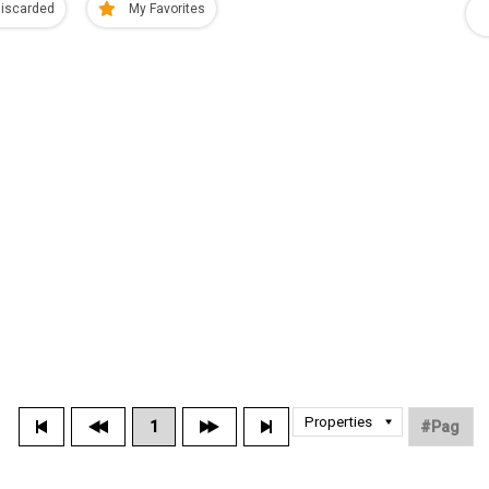
iscarded
My Favorites
1