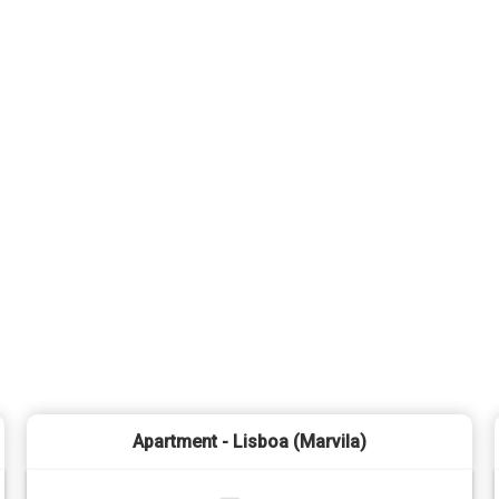
Apartment - Lisboa (Marvila)