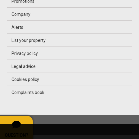
Promotions
Company
Alerts
List your property
Privacy policy
Legal advice
Cookies policy
Complaints book
QUESTION?