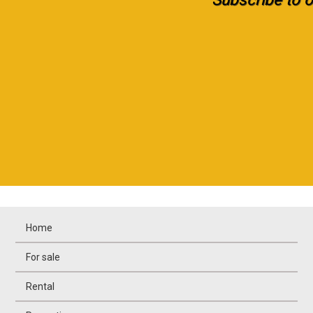
Home
For sale
Rental