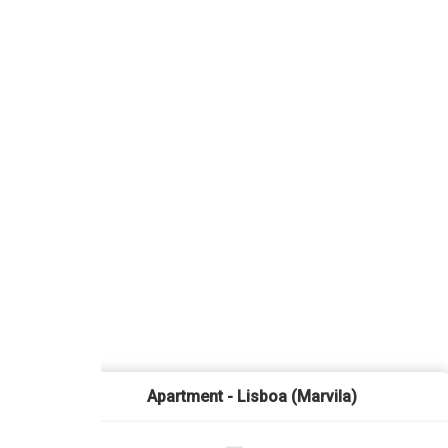
Apartment - Lisboa (Marvila)