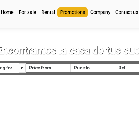
Home
For sale
Rental
Promotions
Company
Contact us
Encontramos la casa de tus su