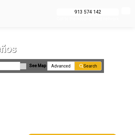
913 574 142
Call to the national fixed network
eños
See Map
Advanced
Search