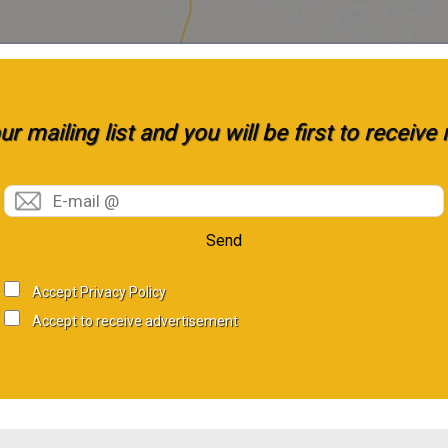
r mailing list and you will be first to receiv
Send
Accept Privacy Policy
Accept to receive advertisement