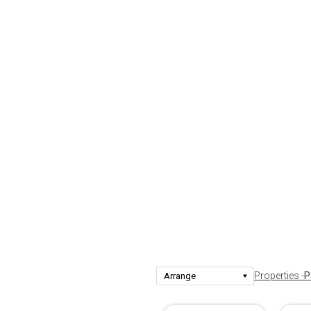
Properties -
P