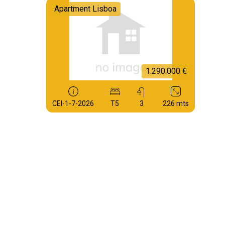
Apartment Lisboa
1.290.000 €
CEI-1-7-2026
T5
3
226 mts