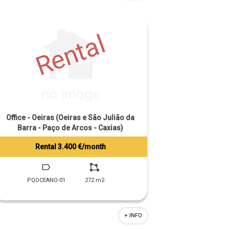
Rental
Office - Oeiras (Oeiras e São Julião da
Barra - Paço de Arcos - Caxias)
Rental 3.400 €/month
Tiago Prandi
+351 913 574 142
PQOCEANO-01
272 m2
+ INFO