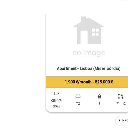
Apartment - Lisboa (Misericórdia)
1.900 €/month - 525.000 €
Tiago Prandi
+351 913 574 142
CEI-4-7-
T2
1
71 m2
2026
+ INF