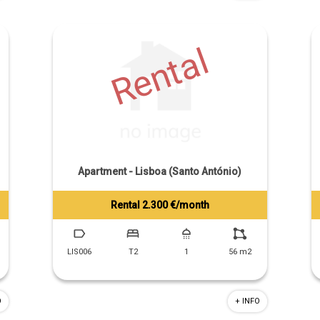
Rental
Apartment - Lisboa (Santo António)
Rental 2.300 €/month
Tiago Prandi
+351 913 574 142
LIS006
T2
1
56 m2
O
+ INFO