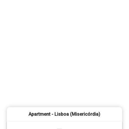
Apartment - Lisboa (Misericórdia)