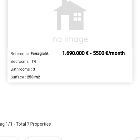
1.690.000 € - 5500 €/month
Reference:
FerragialA
Bedrooms :
T4
Bathrooms :
3
Surface :
250 m2
ag 1/1 - Total 7 Properties