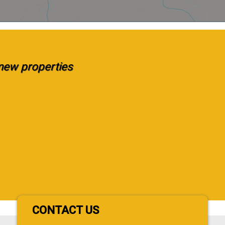
e new properties
CONTACT US