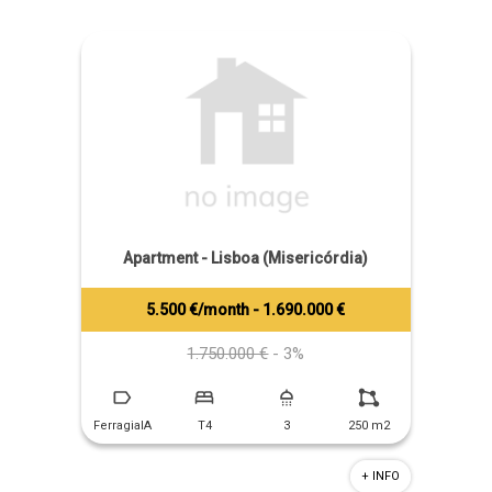
Apartment - Lisboa (Misericórdia)
5.500 €/month - 1.690.000 €
Tiago Prandi
+351 913 574 142
1.750.000 €
- 3%
FerragialA
T4
3
250 m2
+ INFO