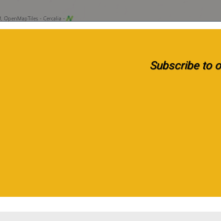
Subscribe to ou