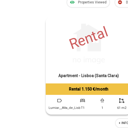
Properties Viewed
D
Rental
Apartment - Lisboa (Santa Clara)
Rental 1.150 €/month
Tiago Prandi
+351 913 574 142
Lumiar__Alta_de_Lisb
T1
1
61 m2
+ INF