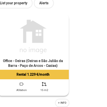
List your property
Alerts
Office - Oeiras (Oeiras e São Julião da
Barra - Paço de Arcos - Caxias)
Rental 1.229 €/month
Tiago Prandi
+351 913 574 142
AStation
15 m2
+ INFO