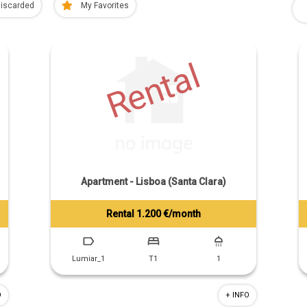
iscarded
My Favorites
Rental
Apartment - Lisboa (Santa Clara)
Rental 1.200 €/month
Tiago Prandi
+351 913 574 142
Lumiar_1
T1
1
O
+ INFO