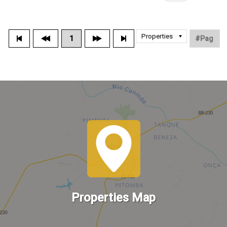
1
Properties Map