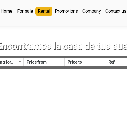
Home
For sale
Rental
Promotions
Company
Contact us
Encontramos la casa de tus su