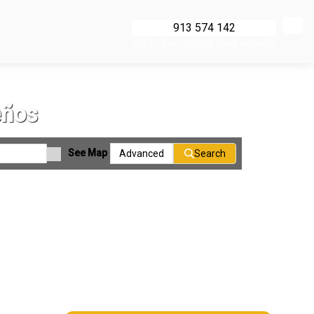
913 574 142
Call to the national fixed network
eños
See Map
Advanced
Search