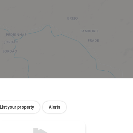
List your property
Alerts