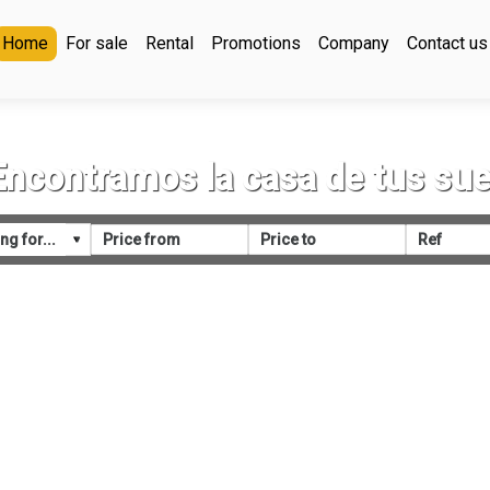
Home
For sale
Rental
Promotions
Company
Contact us
Encontramos la casa de tus su