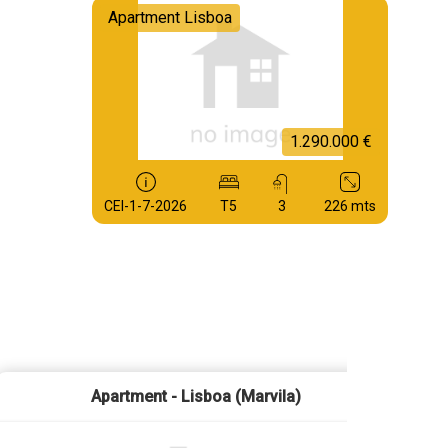
Apartment Lisboa
1.290.000 €
CEI-1-7-2026
T5
3
226 mts
Apartment - Lisboa (Marvila)