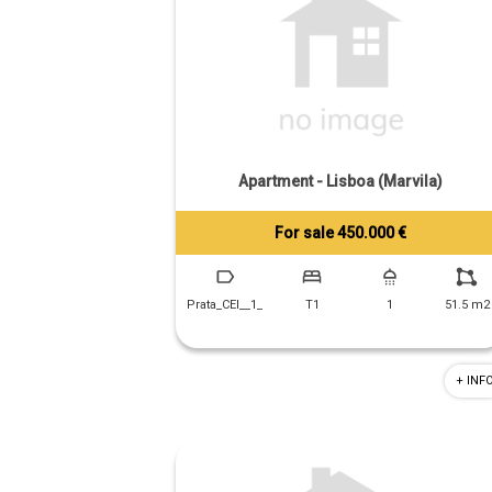
Apartment - Lisboa (Marvila)
For sale 450.000 €
Tiago Prandi
+351 913 574 142
Prata_CEI__1_
T1
1
51.5 m2
+ INF