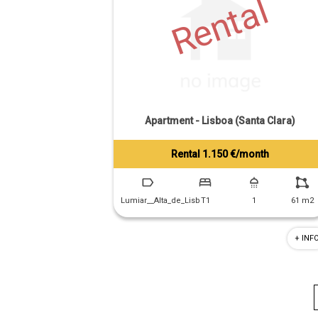
Rental
Apartment - Lisboa (Santa Clara)
Rental 1.150 €/month
Tiago Prandi
+351 913 574 142
Lumiar__Alta_de_Lisb
T1
1
61 m2
+ INF