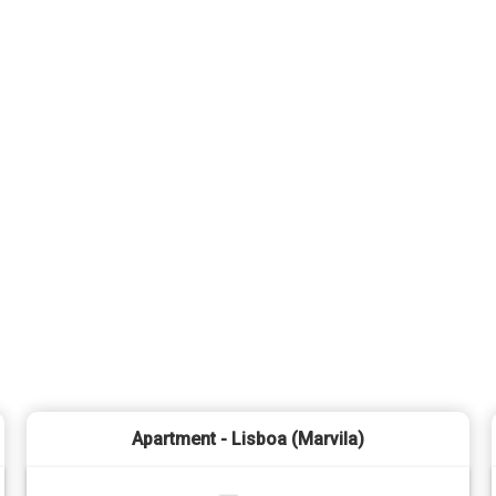
Apartment - Lisboa (Marvila)