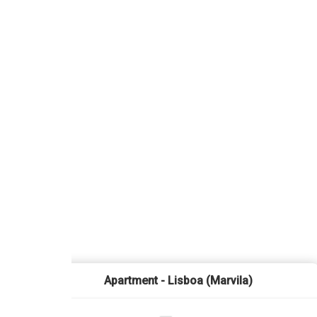
Apartment - Lisboa (Marvila)