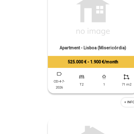
Apartment - Lisboa (Misericórdia)
525.000 € - 1.900 €/month
Tiago Prandi
+351 913 574 142
CEI-4-7-
T2
1
71 m2
2026
+ INF