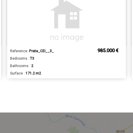
985.000 €
Reference:
Prata_CEI__3_
Bedrooms :
T3
Bathrooms :
2
Surface :
171.2 m2