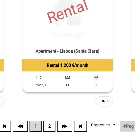
Rental
Apartment - Lisboa (Santa Clara)
Rental 1.200 €/month
Tiago Prandi
+351 913 574 142
Lumiar_1
T1
1
O
+ INFO
1
2