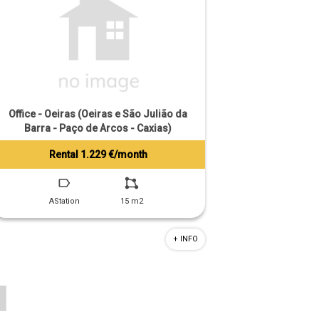
Office - Oeiras (Oeiras e São Julião da
Barra - Paço de Arcos - Caxias)
Rental 1.229 €/month
Tiago Prandi
+351 913 574 142
AStation
15 m2
+ INFO