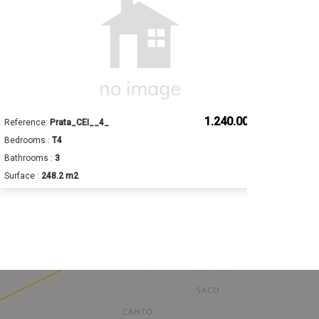
1.240.000 €
Reference:
Prata_CEI__4_
Ref
Bedrooms :
T4
Bed
Bathrooms :
3
Bat
Surface :
248.2 m2
Sur