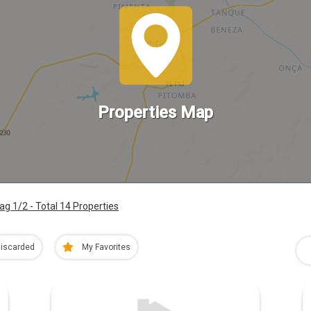
Properties Map
ag 1/2 - Total 14 Properties
iscarded
My Favorites