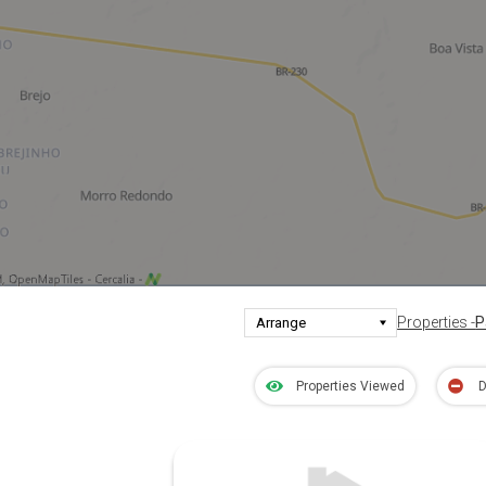
Properties -
P
Properties Viewed
D