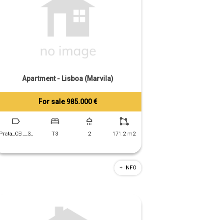
Apartment - Lisboa (Marvila)
For sale 985.000 €
Tiago Prandi
+351 913 574 142
Prata_CEI__3_
T3
2
171.2 m2
+ INFO