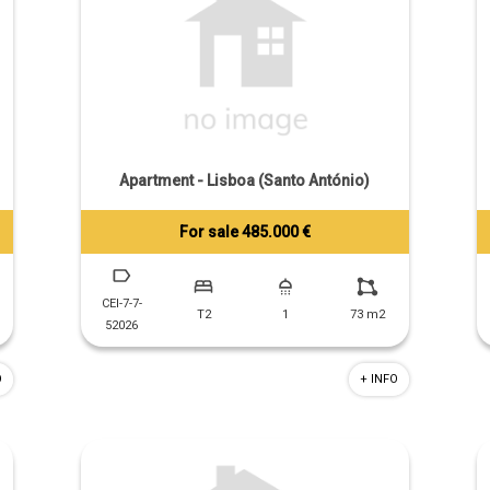
Apartment - Lisboa (Santo António)
For sale 485.000 €
Tiago Prandi
+351 913 574 142
CEI-7-7-
T2
1
73 m2
52026
O
+ INFO