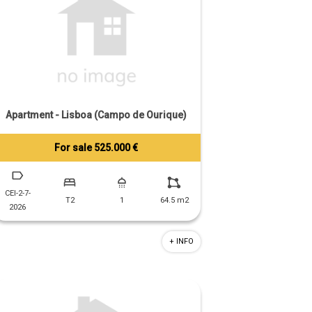
Apartment - Lisboa (Campo de Ourique)
For sale 525.000 €
Tiago Prandi
+351 913 574 142
CEI-2-7-
T2
1
64.5 m2
2026
+ INFO