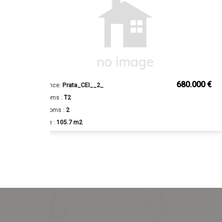
€
680.000 €
Reference:
Prata_CEI__2_
Bedrooms :
T2
Bathrooms :
2
Surface :
105.7 m2