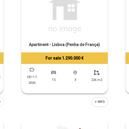
Apartment - Lisboa (Penha de França)
For sale 1.290.000 €
Tiago Prandi
+351 913 574 142
2
CEI-1-7-
T5
3
226 m2
2026
O
+ INFO