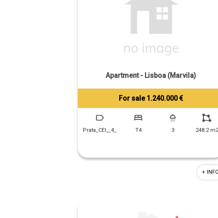
Apartment - Lisboa (Marvila)
For sale 1.240.000 €
Tiago Prandi
+351 913 574 142
Prata_CEI__4_
T4
3
248.2 m
+ INF