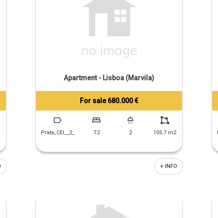
Apartment - Lisboa (Marvila)
For sale 680.000 €
Tiago Prandi
+351 913 574 142
Prata_CEI__2_
T2
2
105.7 m2
O
+ INFO