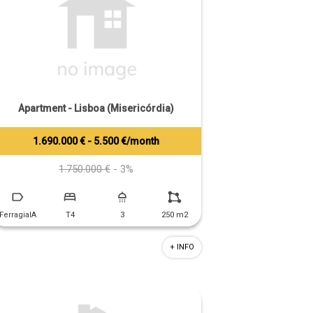
Apartment - Lisboa (Misericórdia)
1.690.000 € - 5.500 €/month
Tiago Prandi
+351 913 574 142
1.750.000 €
- 3%
FerragialA
T4
3
250 m2
+ INFO