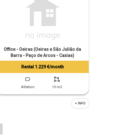
Office - Oeiras (Oeiras e São Julião da
Barra - Paço de Arcos - Caxias)
Rental 1.229 €/month
Tiago Prandi
+351 913 574 142
AStation
15 m2
+ INFO