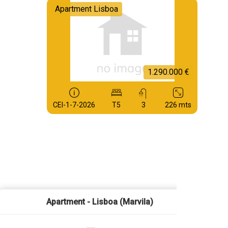
Apartment Lisboa
1.290.000 €
CEI-1-7-2026
T5
3
226 mts
Apartment - Lisboa (Marvila)