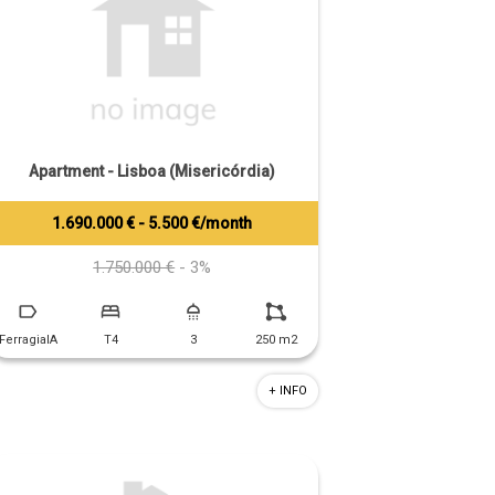
Apartment - Lisboa (Misericórdia)
1.690.000 € - 5.500 €/month
Tiago Prandi
+351 913 574 142
1.750.000 €
- 3%
FerragialA
T4
3
250 m2
+ INFO