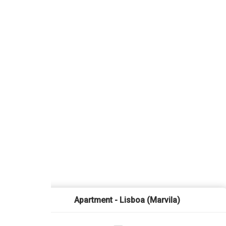
Apartment - Lisboa (Marvila)