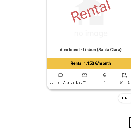
Rental
Apartment - Lisboa (Santa Clara)
Rental 1.150 €/month
Tiago Prandi
+351 913 574 142
Lumiar__Alta_de_Lisb
T1
1
61 m2
+ INF