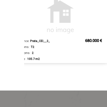
€
680.000 €
Reference:
Prata_CEI__2_
Bedrooms :
T2
Bathrooms :
2
Surface :
105.7 m2