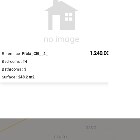
1.240.000 €
Reference:
Prata_CEI__4_
Ref
Bedrooms :
T4
Bed
Bathrooms :
3
Bat
Surface :
248.2 m2
Sur