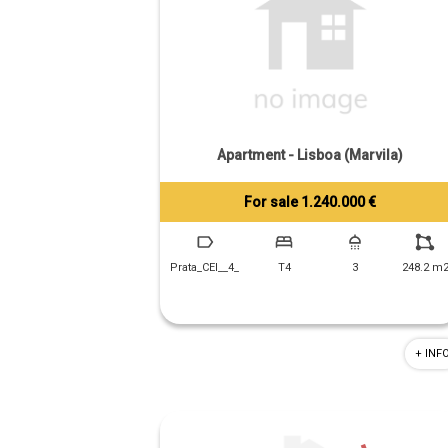
Apartment - Lisboa (Marvila)
For sale 1.240.000 €
Tiago Prandi
+351 913 574 142
Prata_CEI__4_
T4
3
248.2 m
+ INF