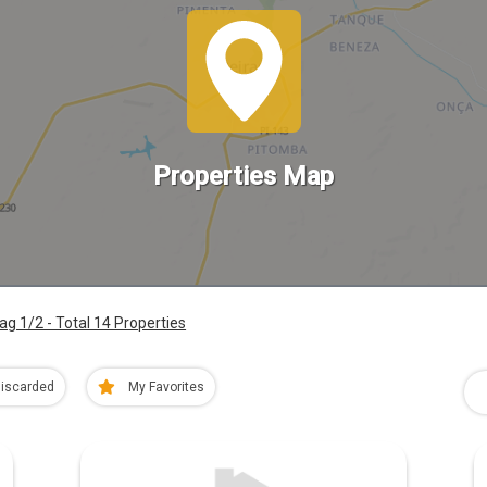
Properties Map
ag 1/2 - Total 14 Properties
iscarded
My Favorites