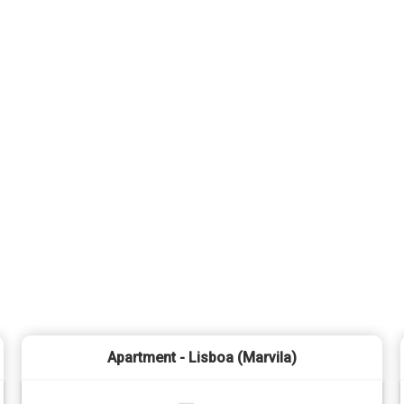
Apartment - Lisboa (Marvila)