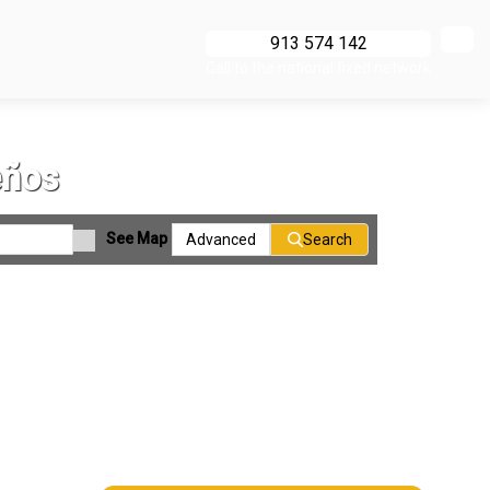
913 574 142
Call to the national fixed network
eños
See Map
Advanced
Search