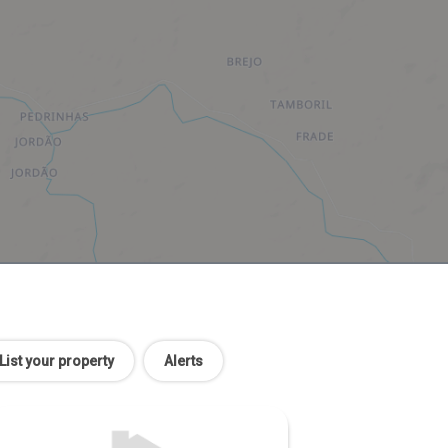
List your property
Alerts