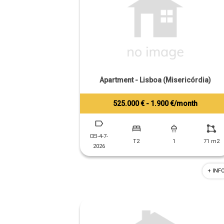
Apartment - Lisboa (Misericórdia)
525.000 € - 1.900 €/month
Tiago Prandi
+351 913 574 142
CEI-4-7-
T2
1
71 m2
2026
+ INF