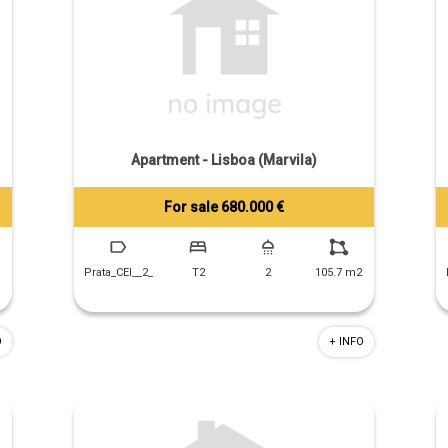
Apartment - Lisboa (Marvila)
For sale 680.000 €
Tiago Prandi
+351 913 574 142
Prata_CEI__2_
T2
2
105.7 m2
O
+ INFO