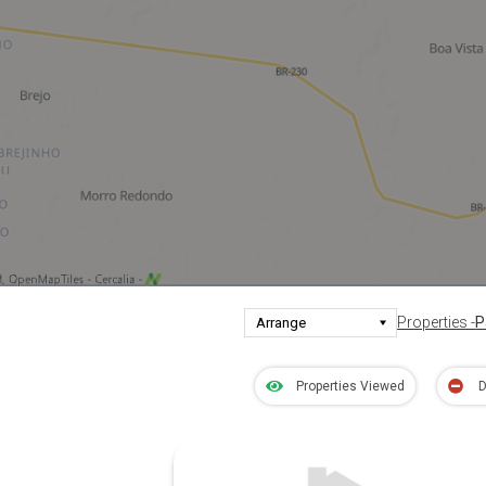
Properties -
P
Properties Viewed
D