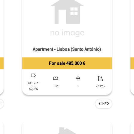
Apartment - Lisboa (Santo António)
For sale 485.000 €
Tiago Prandi
+351 913 574 142
CEI-7-7-
T2
1
73 m2
52026
O
+ INFO