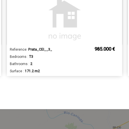
985.000 €
Reference:
Prata_CEI__3_
Bedrooms :
T3
Bathrooms :
2
Surface :
171.2 m2