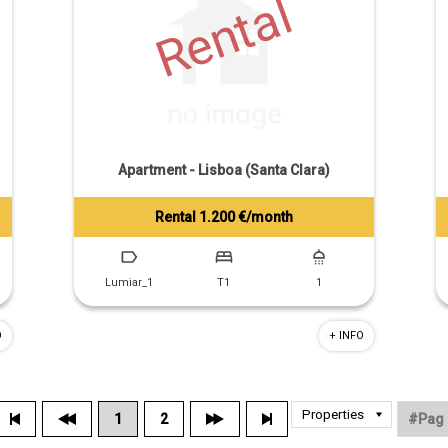
Rental
Apartment - Lisboa (Santa Clara)
Rental 1.200 €/month
Tiago Prandi
+351 913 574 142
Lumiar_1
T1
1
O
+ INFO
1
2