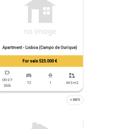
Apartment - Lisboa (Campo de Ourique)
For sale 525.000 €
Tiago Prandi
+351 913 574 142
CEI-2-7-
T2
1
64.5 m2
2026
+ INFO