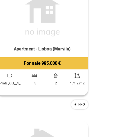
Apartment - Lisboa (Marvila)
For sale 985.000 €
Tiago Prandi
+351 913 574 142
Prata_CEI__3_
T3
2
171.2 m2
+ INFO