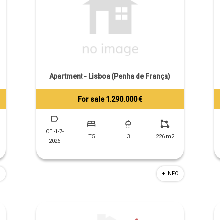
Apartment - Lisboa (Penha de França)
For sale 1.290.000 €
Tiago Prandi
+351 913 574 142
2
CEI-1-7-
T5
3
226 m2
2026
O
+ INFO