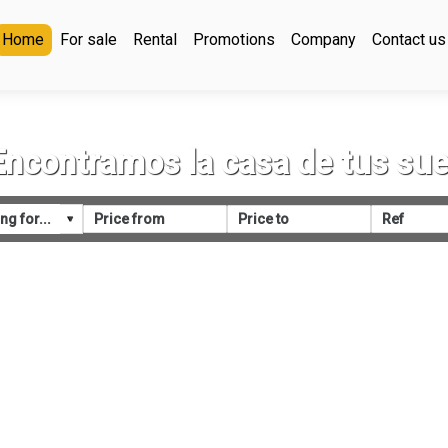
Home
For sale
Rental
Promotions
Company
Contact us
Encontramos la casa de tus su