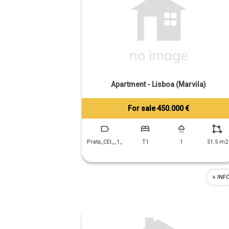
Apartment - Lisboa (Marvila)
For sale 450.000 €
Tiago Prandi
+351 913 574 142
Prata_CEI__1_
T1
1
51.5 m2
+ INF