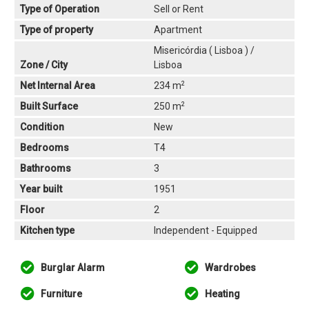
Type of Operation
Sell or Rent
Type of property
Apartment
Misericórdia ( Lisboa ) /
Zone / City
Lisboa
2
Net Internal Area
234 m
2
Built Surface
250 m
Condition
New
Bedrooms
T4
Bathrooms
3
Year built
1951
Floor
2
Kitchen type
Independent - Equipped
Burglar Alarm
Wardrobes
Furniture
Heating