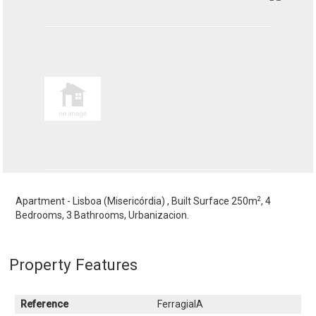
2
Apartment - Lisboa (Misericórdia) , Built Surface 250m
, 4
Bedrooms, 3 Bathrooms, Urbanizacion.
Property Features
Reference
FerragialA