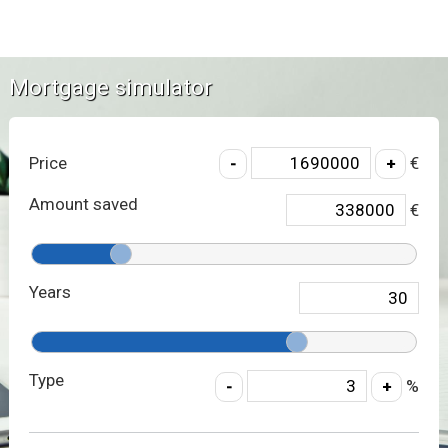
Mortgage simulator
Price
€
Amount saved
€
Years
Type
%