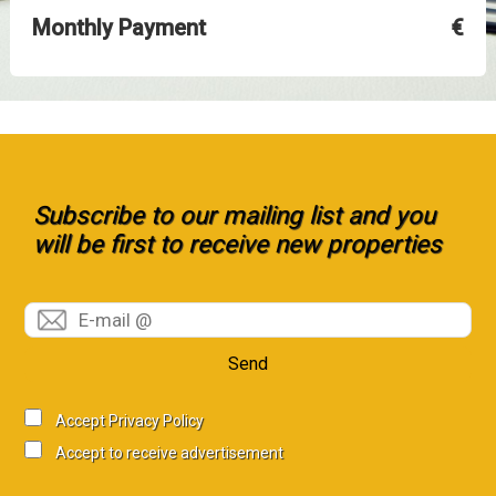
Monthly Payment
€
Subscribe to our mailing list and you
will be first to receive new properties
Send
Accept Privacy Policy
Accept to receive advertisement