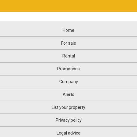
Home
For sale
Rental
Promotions
Company
Alerts
List your property
Privacy policy
Legal advice