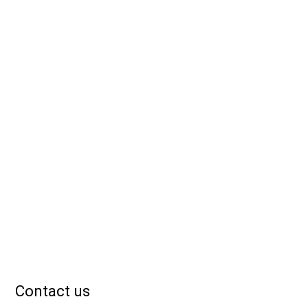
Contact us