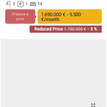
3
1
T4
1.690.000 € - 5.500
Propose a
€/month
price
Reduced Price
1.750.000 €
- 3 %