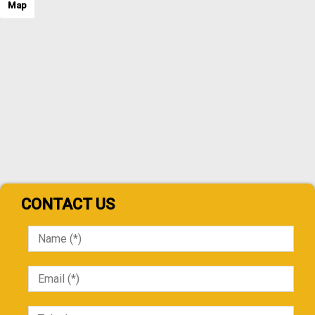
Map
CONTACT US