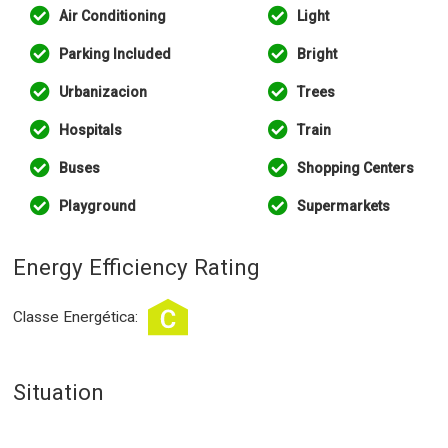
Air Conditioning
Light
Parking Included
Bright
Urbanizacion
Trees
Hospitals
Train
Buses
Shopping Centers
Playground
Supermarkets
Energy Efficiency Rating
Classe Energética:
Situation