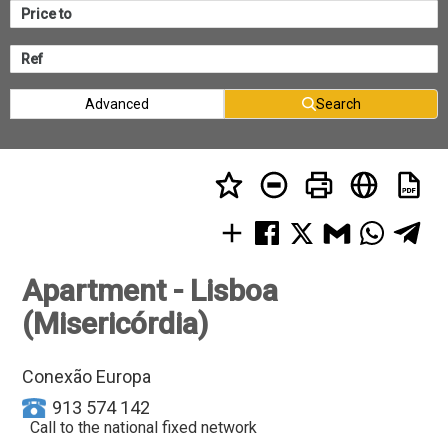
Advanced
Search
Apartment - Lisboa
(Misericórdia)
Conexão Europa
913 574 142
Call to the national fixed network