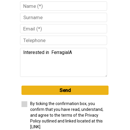
Send
By ticking the confirmation box, you
confirm that you have read, understand,
and agree to the terms of the Privacy
Policy outlined and linked located at this
[LINK].