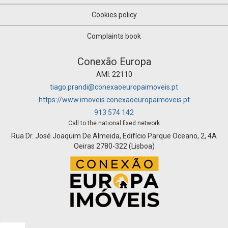
Cookies policy
Complaints book
Conexão Europa
AMI: 22110
tiago.prandi@conexaoeuropaimoveis.pt
https://www.imoveis.conexaoeuropaimoveis.pt
913 574 142
Call to the national fixed network
Rua Dr. José Joaquim De Almeida, Edifício Parque Oceano, 2, 4A
Oeiras 2780-322 (Lisboa)